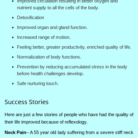
Improved circulation resulting in better oxygen and
nutrient supply to all the cells of the body.
Detoxification
Improved organ and gland function.
Increased range of motion.
Feeling better, greater productivity, enriched quality of life.
Normalization of body functions.
Prevention by reducing accumulated stress in the body
before health challenges develop.
Safe nurturing touch.
Success Stories
Here are just a few stories of people who have had the quality of
their life improved because of reflexology.
Neck Pain
– A 55 year old lady suffering from a severe stiff neck