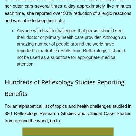
her outer ears several times a day approximately five minutes
each time, she reported over 90% reduction of allergic reactions
and was able to keep her cats.
Anyone with health challenges that persist should see
their doctor or primary health care provider. Although an
amazing number of people around the world have
reported remarkable results from Reflexology, it should
not be used as a substitute for appropriate medical
attention.
Hundreds of Reflexology Studies Reporting
Benefits
For an alphabetical list of topics and health challenges studied in
380 Reflexology Research Studies and Clinical Case Studies
from around the world, go to