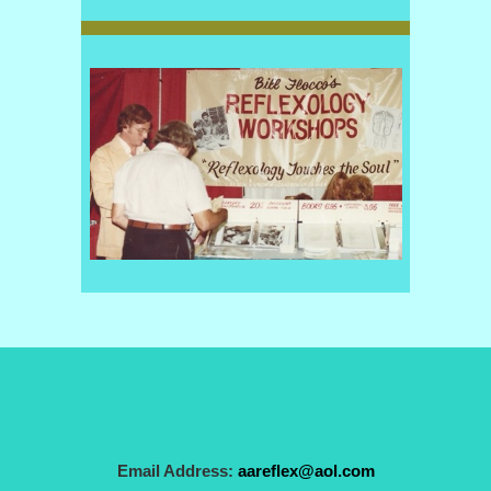
Email Address:
aareflex@aol.com