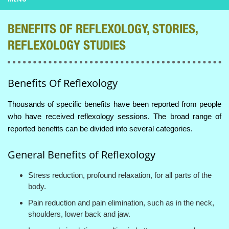
BENEFITS OF REFLEXOLOGY, STORIES,
REFLEXOLOGY STUDIES
Benefits Of Reflexology
Thousands of specific benefits have been reported from people
who have received reflexology sessions. The broad range of
reported benefits can be divided into several categories.
General Benefits of Reflexology
Stress reduction, profound relaxation, for all parts of the
body.
Pain reduction and pain elimination, such as in the neck,
shoulders, lower back and jaw.