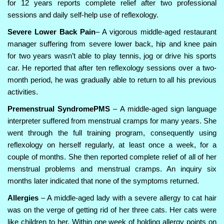
for 12 years reports complete relief after two professional
sessions and daily self-help use of reflexology.
Severe Lower Back Pain
– A vigorous middle-aged restaurant
manager suffering from severe lower back, hip and knee pain
for two years wasn’t able to play tennis, jog or drive his sports
car. He reported that after ten reflexology sessions over a two-
month period, he was gradually able to return to all his previous
activities.
Premenstrual SyndromePMS
– A middle-aged sign language
interpreter suffered from menstrual cramps for many years. She
went through the full training program, consequently using
reflexology on herself regularly, at least once a week, for a
couple of months. She then reported complete relief of all of her
menstrual problems and menstrual cramps. An inquiry six
months later indicated that none of the symptoms returned.
Allergies
– A middle-aged lady with a severe allergy to cat hair
was on the verge of getting rid of her three cats. Her cats were
like children to her. Within one week of holding allergy points on