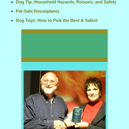
Dog Tip: Household Hazards, Poisons, and Safety
Pet-Safe Houseplants
Dog Toys: How to Pick the Best & Safest