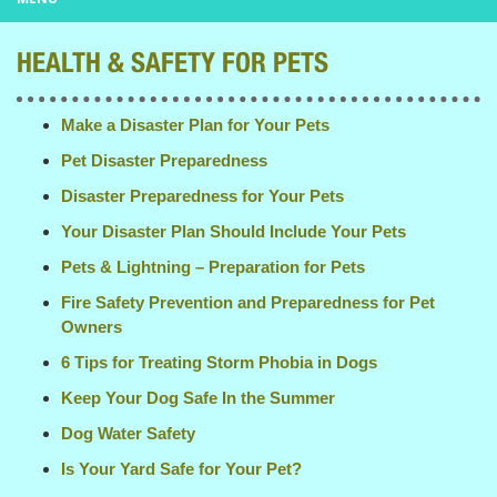
HEALTH & SAFETY FOR PETS
Make a Disaster Plan for Your Pets
Pet Disaster Preparedness
Disaster Preparedness for Your Pets
Your Disaster Plan Should Include Your Pets
Pets & Lightning – Preparation for Pets
Fire Safety Prevention and Preparedness for Pet
Owners
6 Tips for Treating Storm Phobia in Dogs
Keep Your Dog Safe In the Summer
Dog Water Safety
Is Your Yard Safe for Your Pet?