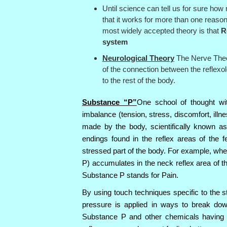
Until science can tell us for sure how 
that it works for more than one reaso
most widely accepted theory is that
R
system
Neurological Theory
The Nerve Theor
of the connection between the reflexo
to the rest of the body.
Substance “P”
One school of thought wi
imbalance (tension, stress, discomfort, illn
made by the body, scientifically known a
endings found in the reflex areas of the 
stressed part of the body. For example, wh
P) accumulates in the neck reflex area of th
Substance P stands for Pain.
By using touch techniques specific to the s
pressure is applied in ways to break dow
Substance P and other chemicals having 