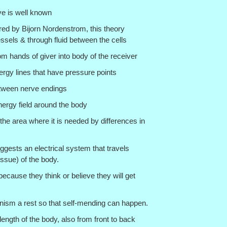
ove is well known
red by Bijorn Nordenstrom, this theory
sels & through fluid between the cells
om hands of giver into body of the receiver
ergy lines that have pressure points
tween nerve endings
nergy field around the body
 the area where it is needed by differences in
uggests an electrical system that travels
issue) of the body.
because they think or believe they will get
nism a rest so that self-mending can happen.
 length of the body, also from front to back