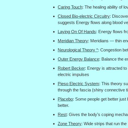
Caring Touch
: The healing ability of l
Closed Bio-electric Circuitry
: Discove
suggests Energy flows along blood ves
Laying On Of Hands
: Energy flows fr
Meridian Theory
: Meridians — thin en
Neurological Theory *
: Congestion be
Outer Energy Balance
: Balance the e
Robert Becker
: Energy is attracted to
electric impulses
Pieso Electric System
: This theory s
through the fascia (shiny connective t
Placebo
: Some people get better just 
better.
Rest
: Gives the body’s coping mecha
Zone Theory
: Wide strips that run the