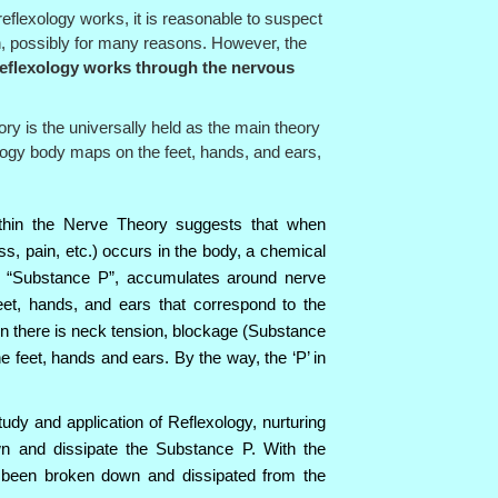
reflexology works, it is reasonable to suspect
n, possibly for many reasons. However, the
eflexology works through the nervous
y is the universally held as the main theory
logy body maps on the feet, hands, and ears,
thin the Nerve Theory suggests that when
ess, pain, etc.) occurs in the body, a chemical
s “Substance P”, accumulates around nerve
feet, hands, and ears that correspond to the
en there is neck tension, blockage (Substance
e feet, hands and ears. By the way, the ‘P’ in
tudy and application of Reflexology, nurturing
n and dissipate the Substance P. With the
been broken down and dissipated from the