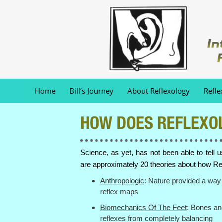
Home
Bill’s Journey
About Reflexology
Refle
HOW DOES REFLEXO
Science, as yet, has not been able to tell 
are approximately 20 theories about how Re
Anthropologic
: Nature provided a way 
reflex maps
Biomechanics Of The Feet
: Bones an
reflexes from completely balancing