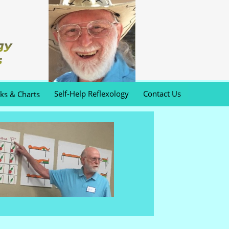
Self-Help Reflexology
Contact Us
oks & Charts