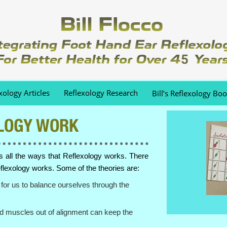
xology Articles
Reflexology Research
Bill’s Reflexology Bo
LOGY WORK
us all the ways that Reflexology works. There
flexology works. Some of the theories are:
for us to balance ourselves through the
d muscles out of alignment can keep the