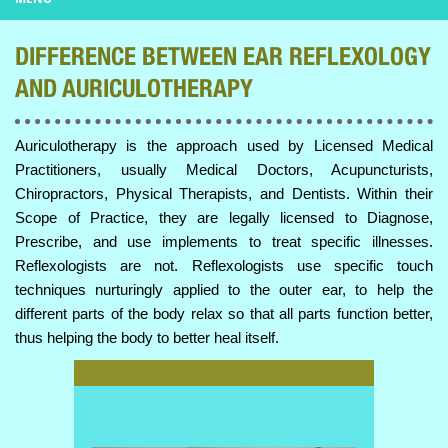
DIFFERENCE BETWEEN EAR REFLEXOLOGY
AND AURICULOTHERAPY
Auriculotherapy is the approach used by Licensed Medical
Practitioners, usually Medical Doctors, Acupuncturists,
Chiropractors, Physical Therapists, and Dentists. Within their
Scope of Practice, they are legally licensed to Diagnose,
Prescribe, and use implements to treat specific illnesses.
Reflexologists are not. Reflexologists use specific touch
techniques nurturingly applied to the outer ear, to help the
different parts of the body relax so that all parts function better,
thus helping the body to better heal itself.