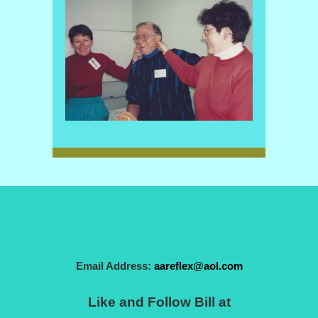
Email Address:
aareflex@aol.com
Like and Follow Bill at