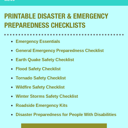
PRINTABLE DISASTER & EMERGENCY
PREPAREDNESS CHECKLISTS
Emergency Essentials
General Emergency Preparedness Checklist
Earth Quake Safety Checklist
Flood Safety Checklist
Tornado Safety Checklist
Wildfire Safety Checklist
Winter Storms Safety Checklist
Roadside Emergency Kits
Disaster Preparedness for People With Disabilities