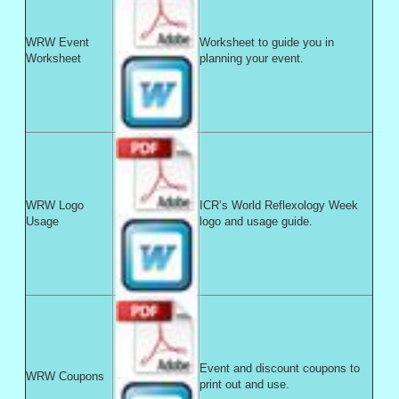
WRW Event
Worksheet to guide you in
Worksheet
planning your event.
WRW Logo
ICR’s World Reflexology Week
Usage
logo and usage guide.
Event and discount coupons to
WRW Coupons
print out and use.