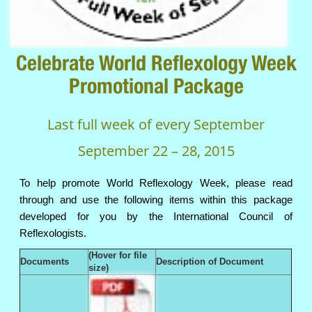
Celebrate World Reflexology Week
Promotional Package
Last full week of every September
September 22 – 28, 2015
To help promote World Reflexology Week, please read
through and use the following items within this package
developed for you by the International Council of
Reflexologists.
(Hover for file
Documents
Description of Document
size)