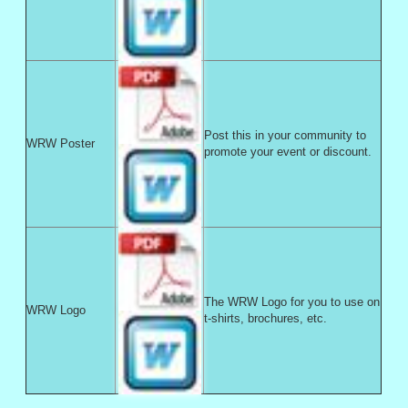
Post this in your community to
WRW Poster
promote your event or discount.
The WRW Logo for you to use on
WRW Logo
t-shirts, brochures, etc.