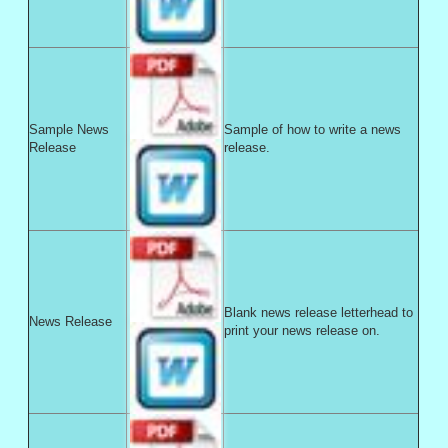
Sample News
Sample of how to write a news
Release
release.
Blank news release letterhead to
News Release
print your news release on.