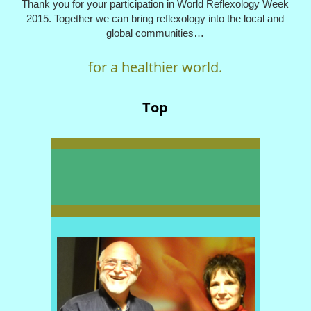
Thank you for your participation in World Reflexology Week
2015. Together we can bring reflexology into the local and
global communities…
for a healthier world.
Top