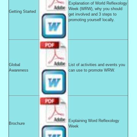
Explanation of World Reflexology
Week (WRW), why you should
Getting Started
get involved and 3 steps to
promoting yourself locally.
Global
List of activities and events you
Awareness
can use to promote WRW.
Explaining Word Reflexology
Brochure
Week