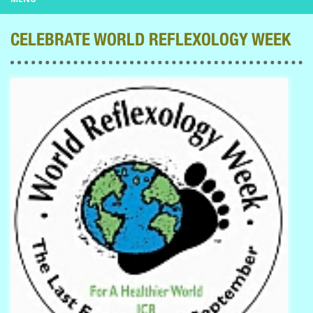
CELEBRATE WORLD REFLEXOLOGY WEEK