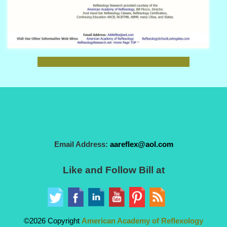
Email Address:
aareflex@aol.com
Like and Follow Bill at
©2026 Copyright
American Academy of Reflexology