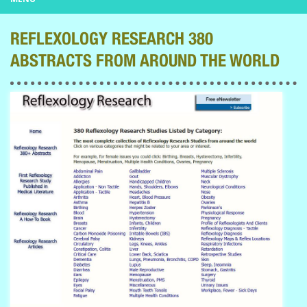
REFLEXOLOGY RESEARCH 380
ABSTRACTS FROM AROUND THE WORLD