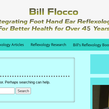
xology Articles
Reflexology Research
Bill’s Reflexology Bo
for. Perhaps searching can help.