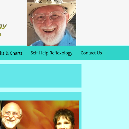
Self-Help Reflexology
Contact Us
oks & Charts