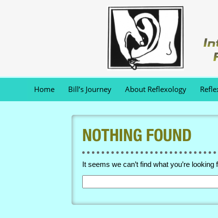
Home
Bill’s Journey
About Reflexology
Refle
NOTHING FOUND
It seems we can’t find what you’re looking 