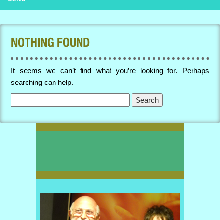
NOTHING FOUND
It seems we can’t find what you’re looking for. Perhaps
searching can help.