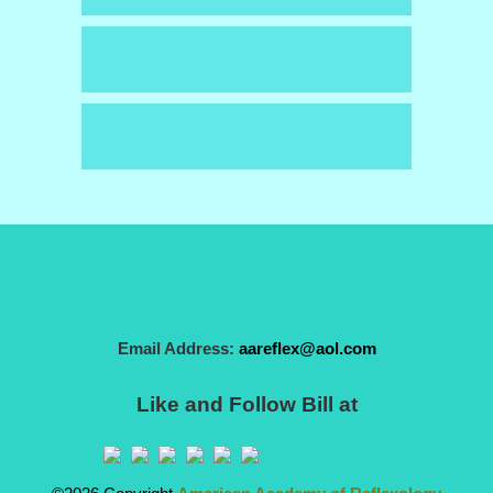
Email Address:
aareflex@aol.com
Like and Follow Bill at