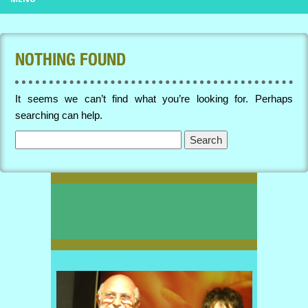
NOTHING FOUND
It seems we can’t find what you’re looking for. Perhaps
searching can help.