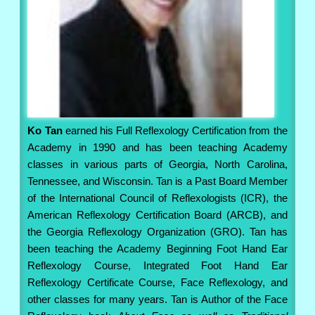
Ko Tan
earned his Full Reflexology Certification from the
Academy in 1990 and has been teaching Academy
classes in various parts of Georgia, North Carolina,
Tennessee, and Wisconsin. Tan is a Past Board Member
of the International Council of Reflexologists (ICR), the
American Reflexology Certification Board (ARCB), and
the Georgia Reflexology Organization (GRO). Tan has
been teaching the Academy Beginning Foot Hand Ear
Reflexology Course, Integrated Foot Hand Ear
Reflexology Certificate Course, Face Reflexology, and
other classes for many years. Tan is Author of the Face