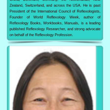
Zealand, Switzerland, and across the USA. He is past
President of the International Council of Reflexologists,
Founder of World Reflexology Week, author of
Reflexology Books, Workbooks, Manuals, is a leading
published Reflexology Researcher, and strong advocate
on behalf of the Reflexology Profession.