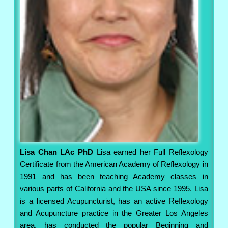
Lisa Chan LAc PhD
Lisa earned her Full Reflexology
Certificate from the American Academy of Reflexology in
1991 and has been teaching Academy classes in
various parts of California and the USA since 1995. Lisa
is a licensed Acupuncturist, has an active Reflexology
and Acupuncture practice in the Greater Los Angeles
area, has conducted the popular Beginning and