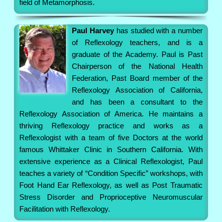
field of Metamorphosis.
Paul Harvey
has studied with a number
of Reflexology teachers, and is a
graduate of the Academy. Paul is Past
Chairperson of the National Health
Federation, Past Board member of the
Reflexology Association of California,
and has been a consultant to the
Reflexology Association of America. He maintains a
thriving Reflexology practice and works as a
Reflexologist with a team of five Doctors at the world
famous Whittaker Clinic in Southern California. With
extensive experience as a Clinical Reflexologist, Paul
teaches a variety of “Condition Specific” workshops, with
Foot Hand Ear Reflexology, as well as Post Traumatic
Stress Disorder and Proprioceptive Neuromuscular
Facilitation with Reflexology.