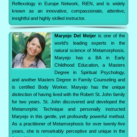
Reflexology in Europe Network, RiEN, and is widely
known as an innovative, compassionate, attentive,
insightful and highly skilled instructor.
Maryejo Del Meijer
is one of the
world’s leading experts in the
natural science of Metamorphosis.
Maryejo has a BA in Early
Childhood Education, a Masters
Degree in Spiritual Psychology,
and another Masters Degree in Family Counseling and
is certified Body Worker. Maryejo has the unique
distinction of having lived with the Robert St. John family
for two years. St. John discovered and developed the
Metamorphic Technique and personally instructed
Maryejo in this gentle, yet profoundly powerful method.
As a practitioner of Metamorphosis for over twenty-five
years, she is remarkably perceptive and unique in the