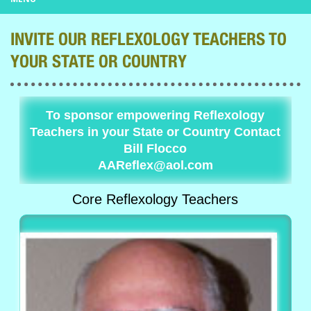
INVITE OUR REFLEXOLOGY TEACHERS TO
YOUR STATE OR COUNTRY
To sponsor empowering Reflexology
Teachers in your State or Country Contact
Bill Flocco
AAReflex@aol.com
Core Reflexology Teachers