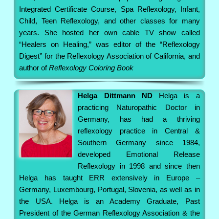
Integrated Certificate Course, Spa Reflexology, Infant,
Child, Teen Reflexology, and other classes for many
years. She hosted her own cable TV show called
“Healers on Healing,” was editor of the “Reflexology
Digest” for the Reflexology Association of California, and
author of
Reflexology Coloring Book
Helga Dittmann ND
Helga is a
practicing Naturopathic Doctor in
Germany, has had a thriving
reflexology practice in Central &
Southern Germany since 1984,
developed Emotional Release
Reflexology in 1998 and since then
Helga has taught ERR extensively in Europe –
Germany, Luxembourg, Portugal, Slovenia, as well as in
the USA. Helga is an Academy Graduate, Past
President of the German Reflexology Association & the