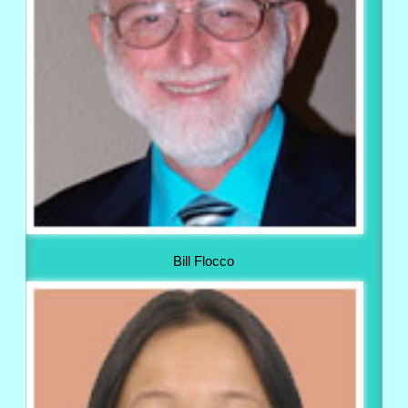
Bill Flocco