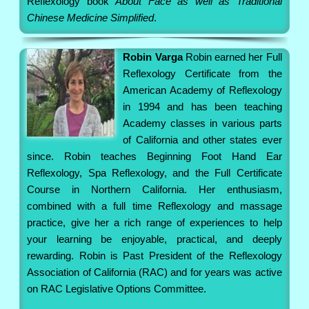
Reflexology book
About Face as well as Traditional
Chinese Medicine Simplified
.
Robin Varga
Robin earned her Full
Reflexology Certificate from the
American Academy of Reflexology
in 1994 and has been teaching
Academy classes in various parts
of California and other states ever
since. Robin teaches Beginning Foot Hand Ear
Reflexology, Spa Reflexology, and the Full Certificate
Course in Northern California. Her enthusiasm,
combined with a full time Reflexology and massage
practice, give her a rich range of experiences to help
your learning be enjoyable, practical, and deeply
rewarding. Robin is Past President of the Reflexology
Association of California (RAC) and for years was active
on RAC Legislative Options Committee.