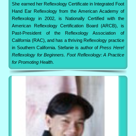
She earned her Reflexology Certificate in Integrated Foot
Hand Ear Reflexology from the American Academy of
Reflexology in 2002, is Nationally Certified with the
American Reflexology Certification Board (ARCB), is
Past-President of the Reflexology Association of
California (RAC), and has a thriving Reflexology practice
in Southern California. Stefanie is author of
Press Here!
Reflexology for Beginners. Foot Reflexology: A Practice
for Promoting Health
.