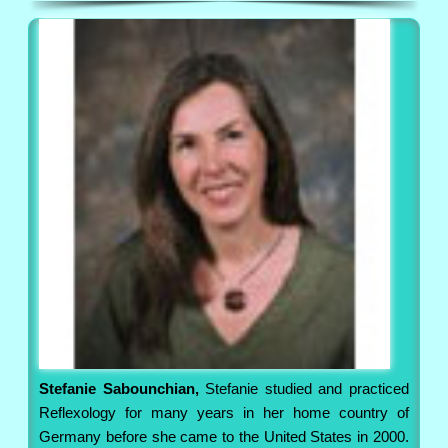
Stefanie Sabounchian,
Stefanie studied and practiced
Reflexology for many years in her home country of
Germany before she came to the United States in 2000.