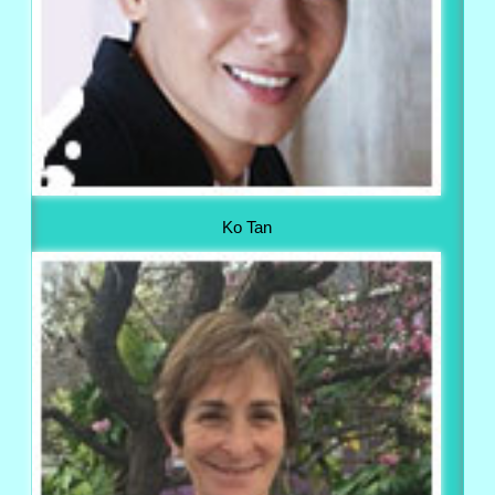
Ko Tan