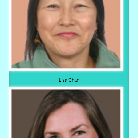
Lisa Chan