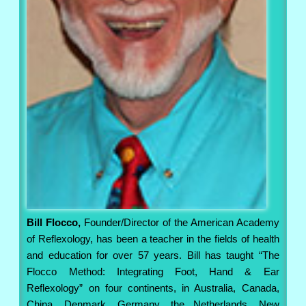
Bill Flocco,
Founder/Director of the American Academy
of Reflexology, has been a teacher in the fields of health
and education for over 57 years. Bill has taught “The
Flocco Method: Integrating Foot, Hand & Ear
Reflexology” on four continents, in Australia, Canada,
China, Denmark, Germany, the Netherlands, New