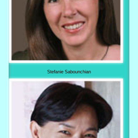
Stefanie Sabounchian