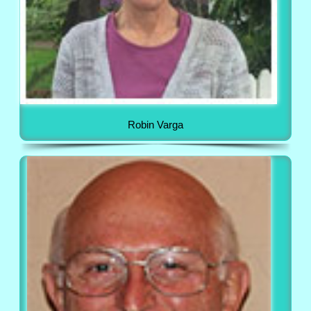
Robin Varga